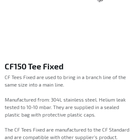
CF150 Tee Fixed
CF Tees Fixed are used to bring in a branch line of the
same size into a main line.
Manufactured from: 304L stainless steel. Helium leak
tested to 10-10 mbar. They are supplied in a sealed
plastic bag with protective plastic caps.
The CF Tees Fixed are manufactured to the CF Standard
and are compatible with other supplier’s product.