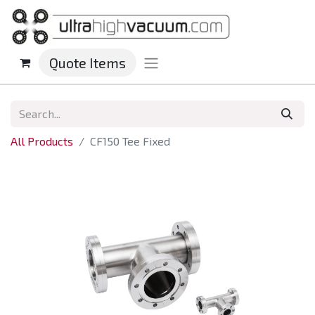
Quote Items
All Products
CF150 Tee Fixed