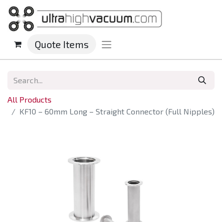
Quote Items
All Products
KF10 – 60mm Long – Straight Connector (Full Nipples)