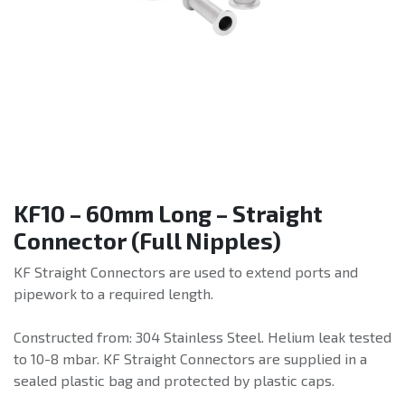
KF10 – 60mm Long – Straight
Connector (Full Nipples)
KF Straight Connectors are used to extend ports and
pipework to a required length.
Constructed from: 304 Stainless Steel. Helium leak tested
to 10-8 mbar. KF Straight Connectors are supplied in a
sealed plastic bag and protected by plastic caps.