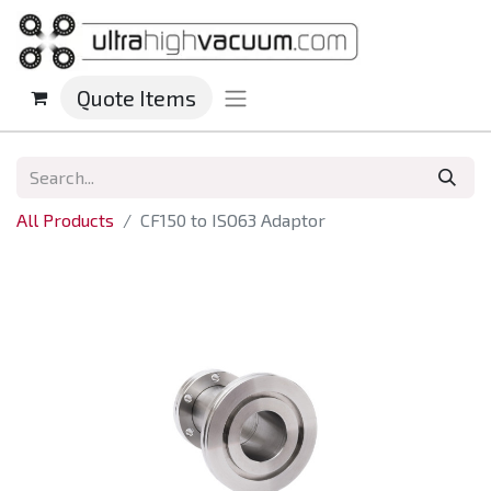
Quote Items
All Products
CF150 to ISO63 Adaptor