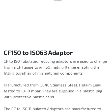
CF150 to ISO63 Adaptor
CF to ISO Tubulated reducing adaptors are used to change
from a CF flange to an ISO mating flange enabling the
fitting together of mismatched components.
Manufactured from: 304L Stainless Steel. Helium Leak
tested to 10-10 mbar. They are supplied in a plastic bag
with protective plastic caps.
The CF to ISO Tubulated Adaptors are manufactured to