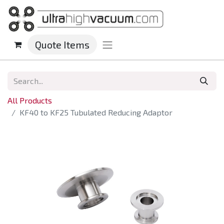
Quote Items
All Products
KF40 to KF25 Tubulated Reducing Adaptor