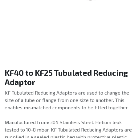
KF40 to KF25 Tubulated Reducing
Adaptor
KF Tubulated Reducing Adaptors are used to change the
size of a tube or flange from one size to another. This
enables mismatched components to be fitted together.
Manufactured from: 304 Stainless Steel. Helium leak
tested to 10-8 mbar. KF Tubulated Reducing Adaptors are
supplied in a sealed plastic bag with protective plastic