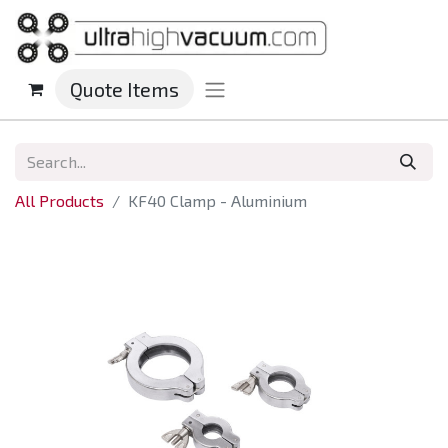
Quote Items
All Products
KF40 Clamp - Aluminium