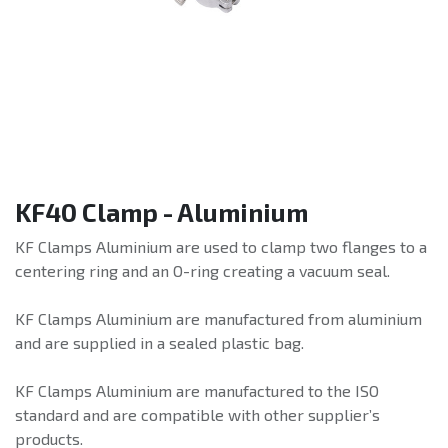
KF40 Clamp - Aluminium
KF Clamps Aluminium are used to clamp two flanges to a
centering ring and an O-ring creating a vacuum seal.
KF Clamps Aluminium are manufactured from aluminium
and are supplied in a sealed plastic bag.
KF Clamps Aluminium are manufactured to the ISO
standard and are compatible with other supplier’s
products.