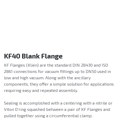
KF40 Blank Flange
KF Flanges (Klien) are the standard DIN 28430 and ISO
2861 connections for vacuum fittings up to DN50 used in
low and high vacuum. Along with the ancillary
components, they offer a simple solution for applications
requiring easy and repeated assembly.
Sealing is accomplished with a centering with a nitrile or
Viton O’ring squashed between a pair of KF Flanges and
pulled together using a circumferential clamp.