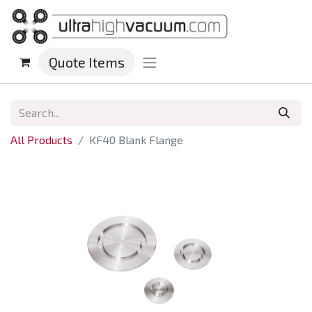
Quote Items
All Products
KF40 Blank Flange