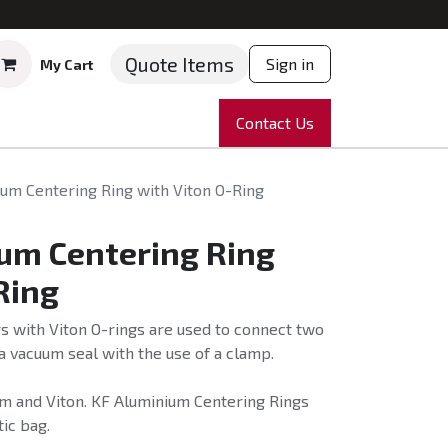
Quote Items
Sign in
My Cart
ruments
Repairs
Company
Contact Us
News
Partnering
Course
um Centering Ring with Viton O-Ring
um Centering Ring
Ring
s with Viton O-rings are used to connect two
a vacuum seal with the use of a clamp.
 and Viton. KF Aluminium Centering Rings
tic bag.