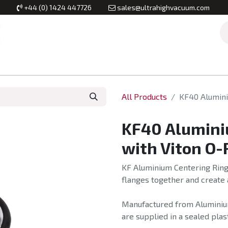
+44 (0) 1424 447726
sales@ultrahighvacuum.com
Vacuum Flanges
Vacuum Valves
Vacuum Systems & Inst
All Products
KF40 Alumini
KF40 Alumini
with Viton O-
KF Aluminium Centering Ring
flanges together and create 
Manufactured from Aluminium
are supplied in a sealed plas