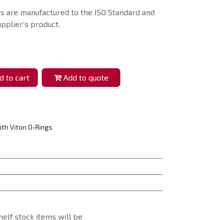
s are manufactured to the ISO Standard and
pplier’s product.
 to cart
Add to quote
ith Viton O-Rings
helf stock items will be