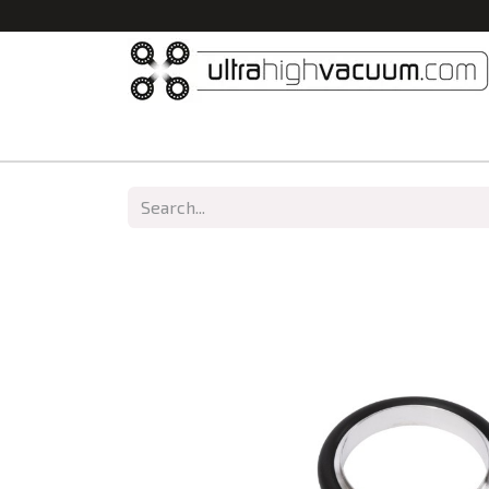
Home
All Products
Vacuum Chambers