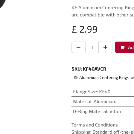
KF Aluminium Centering Ring
are compatible with other su
£
2.99
Add
SKU:
KF40AVCR
KF Aluminium Centering Rings w
FlangeSize
:
KF40
Material
:
Aluminium
O-Ring Material
:
Viton
Terms and Conditions
Shipping: Standard off-the-s