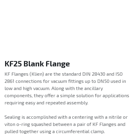
KF25 Blank Flange
KF Flanges (Klien) are the standard DIN 28430 and ISO
2861 connections for vacuum fittings up to DN50 used in
low and high vacuum. Along with the ancillary
components, they offer a simple solution for applications
requiring easy and repeated assembly.
Sealing is accomplished with a centering with a nitrile or
viton o-ring squashed between a pair of KF Flanges and
pulled together using a circumferential clamp.