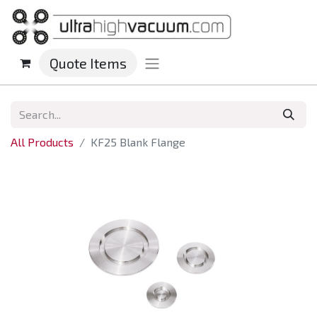
Quote Items
All Products
KF25 Blank Flange