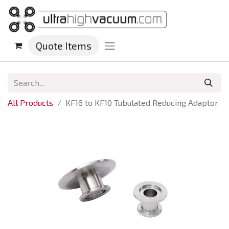
Quote Items
All Products
KF16 to KF10 Tubulated Reducing Adaptor