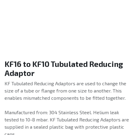
KF16 to KF10 Tubulated Reducing
Adaptor
KF Tubulated Reducing Adaptors are used to change the
size of a tube or flange from one size to another. This
enables mismatched components to be fitted together.
Manufactured from: 304 Stainless Steel. Helium leak
tested to 10-8 mbar. KF Tubulated Reducing Adaptors are
supplied in a sealed plastic bag with protective plastic
caps.