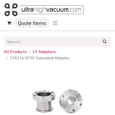
Quote Items
All Products
CF Adaptors
CF63 to KF50 Tubulated Adaptor