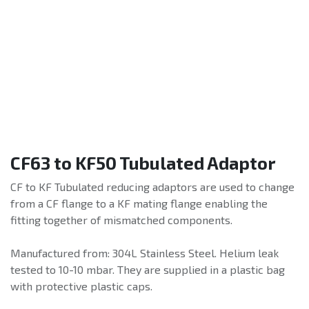
CF63 to KF50 Tubulated Adaptor
CF to KF Tubulated reducing adaptors are used to change
from a CF flange to a KF mating flange enabling the
fitting together of mismatched components.
Manufactured from: 304L Stainless Steel. Helium leak
tested to 10-10 mbar. They are supplied in a plastic bag
with protective plastic caps.