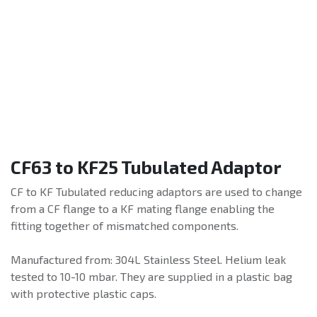
CF63 to KF25 Tubulated Adaptor
CF to KF Tubulated reducing adaptors are used to change
from a CF flange to a KF mating flange enabling the
fitting together of mismatched components.
Manufactured from: 304L Stainless Steel. Helium leak
tested to 10-10 mbar. They are supplied in a plastic bag
with protective plastic caps.