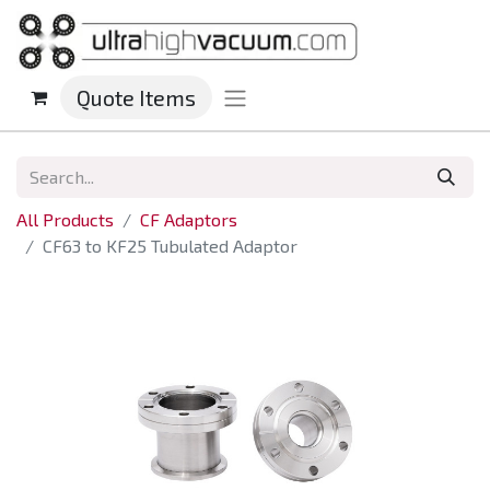
Quote Items
All Products
CF Adaptors
CF63 to KF25 Tubulated Adaptor