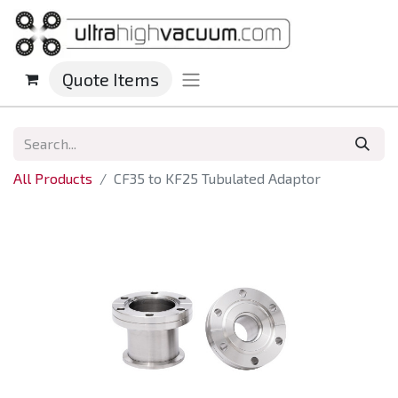
Quote Items
All Products
CF35 to KF25 Tubulated Adaptor