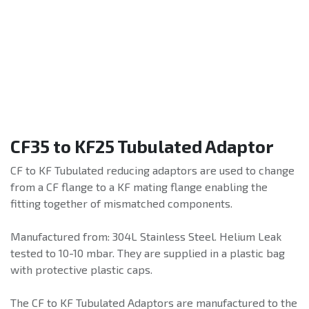
CF35 to KF25 Tubulated Adaptor
CF to KF Tubulated reducing adaptors are used to change
from a CF flange to a KF mating flange enabling the
fitting together of mismatched components.
Manufactured from: 304L Stainless Steel. Helium Leak
tested to 10-10 mbar. They are supplied in a plastic bag
with protective plastic caps.
The CF to KF Tubulated Adaptors are manufactured to the