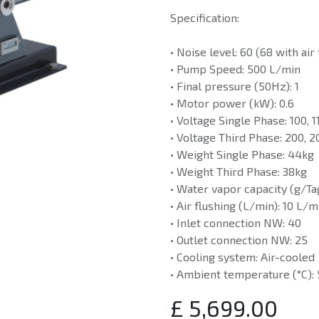
Specification:
• Noise level: 60 (68 with air
• Pump Speed: 500 L/min
• Final pressure (50Hz): 1
• Motor power (kW): 0.6
• Voltage Single Phase: 100, 
• Voltage Third Phase: 200, 2
• Weight Single Phase: 44kg
• Weight Third Phase: 38kg
• Water vapor capacity (g/Tag
• Air flushing (L/min): 10 L/m
• Inlet connection NW: 40
• Outlet connection NW: 25
• Cooling system: Air-cooled
• Ambient temperature (°C):
£
5,699.00