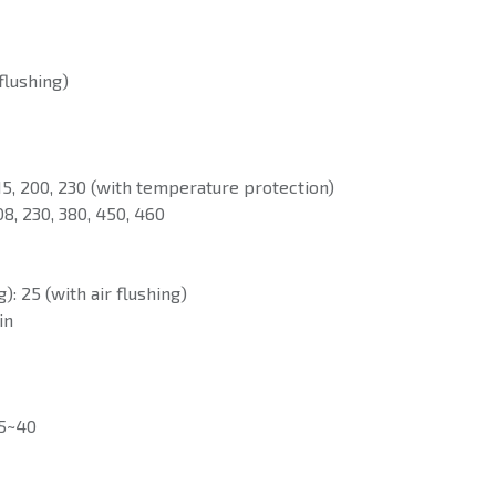
 flushing)
115, 200, 230 (with temperature protection)
08, 230, 380, 450, 460
): 25 (with air flushing)
in
 5~40