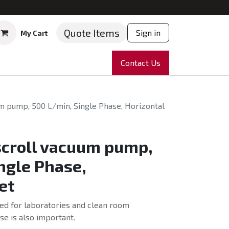
Quote Items
Sign in
My Cart
ruments
Repairs
Company
Contact Us
News
Partnering
Course
um pump, 500 L/min, Single Phase, Horizontal
scroll vacuum pump,
ngle Phase,
et
ed for laboratories and clean room
e is also important.