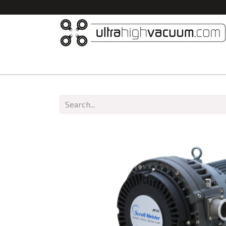
Home
All Products
Vacuum Chambers