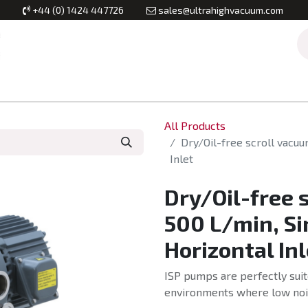
+44 (0) 1424 447726
sales@ultrahighvacuum.com
Vacuum Flanges
Vacuum Valves
Vacuum Systems & Inst
All Products
Dry/Oil-free scroll vacu
Inlet
Dry/Oil-free 
500 L/min, Si
Horizontal Inl
ISP pumps are perfectly suit
environments where low nois