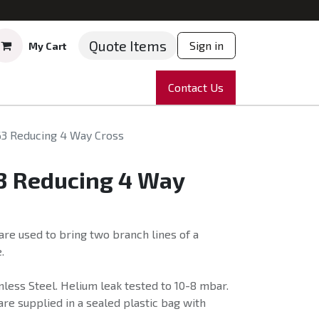
Quote Items
Sign in
My Cart
ruments
Repairs
Company
Contact Us
News
Partnering
Course
63 Reducing 4 Way Cross
63 Reducing 4 Way
re used to bring two branch lines of a
.
less Steel. Helium leak tested to 10-8 mbar.
re supplied in a sealed plastic bag with