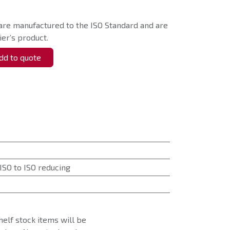
are manufactured to the ISO Standard and are
er’s product.
d to quote
ISO to ISO reducing
helf stock items will be