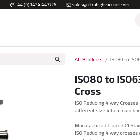
+44 (0) 1424 447726
sales@ultrahighvacuum.com
Vacuum Flanges
Vacuum Valves
Vacuum Systems & Inst
All Products
ISO80 to ISO
ISO80 to ISO
Cross
ISO Reducing 4 way Crosses a
different size into a main line
Manufactured from: 304 Stain
ISO Reducing 4 way crosses a