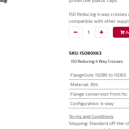
protective plastic caps.
ISO Reducing 4 way crosses 
compatible with other suppli
Ad
SKU:
ISO80X63
ISO Reducing 4 Way Crosses
FlangeSize
:
ISO80 to ISO63
Material
:
304
Flange conversion from/to
:
Configuration
:
4-way
Terms and Conditions
Shipping: Standard off-the-s