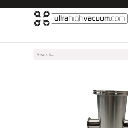
Home
All Products
Vacuum Chambers