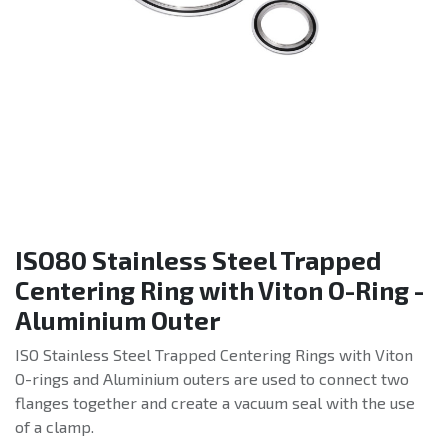
ISO80 Stainless Steel Trapped
Centering Ring with Viton O-Ring -
Aluminium Outer
ISO Stainless Steel Trapped Centering Rings with Viton
O-rings and Aluminium outers are used to connect two
flanges together and create a vacuum seal with the use
of a clamp.