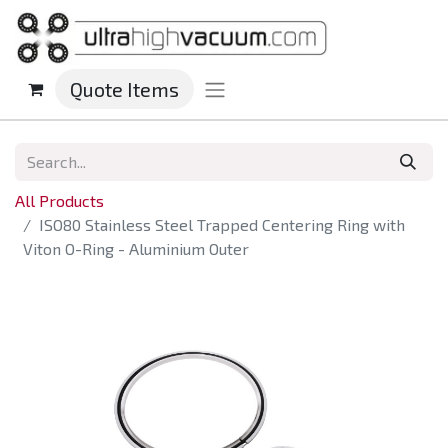
Quote Items
All Products
ISO80 Stainless Steel Trapped Centering Ring with
Viton O-Ring - Aluminium Outer