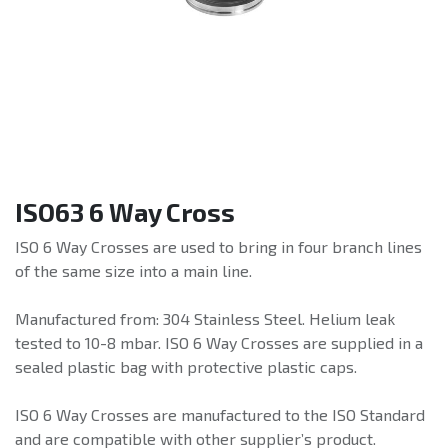
ISO63 6 Way Cross
ISO 6 Way Crosses are used to bring in four branch lines
of the same size into a main line.
Manufactured from: 304 Stainless Steel. Helium leak
tested to 10-8 mbar. ISO 6 Way Crosses are supplied in a
sealed plastic bag with protective plastic caps.
ISO 6 Way Crosses are manufactured to the ISO Standard
and are compatible with other supplier’s product.