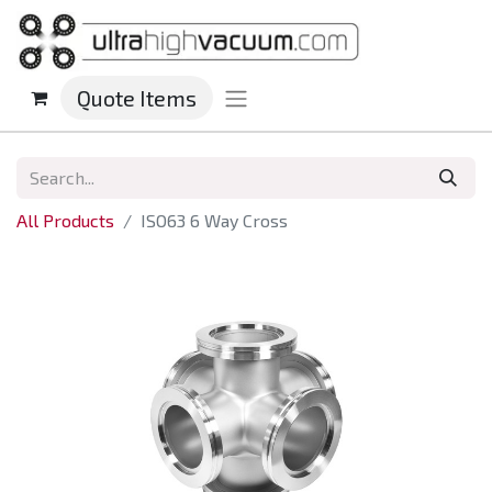
Quote Items
All Products
ISO63 6 Way Cross