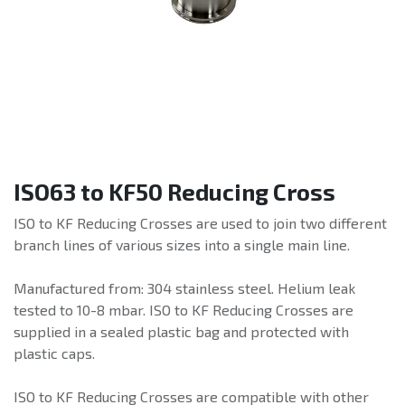
ISO63 to KF50 Reducing Cross
ISO to KF Reducing Crosses are used to join two different
branch lines of various sizes into a single main line.
Manufactured from: 304 stainless steel. Helium leak
tested to 10-8 mbar. ISO to KF Reducing Crosses are
supplied in a sealed plastic bag and protected with
plastic caps.
ISO to KF Reducing Crosses are compatible with other