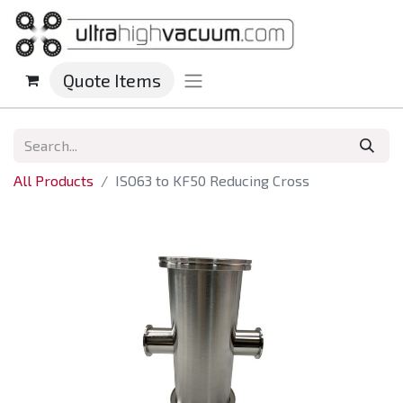
Quote Items
All Products
ISO63 to KF50 Reducing Cross