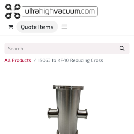
Quote Items
All Products
ISO63 to KF40 Reducing Cross