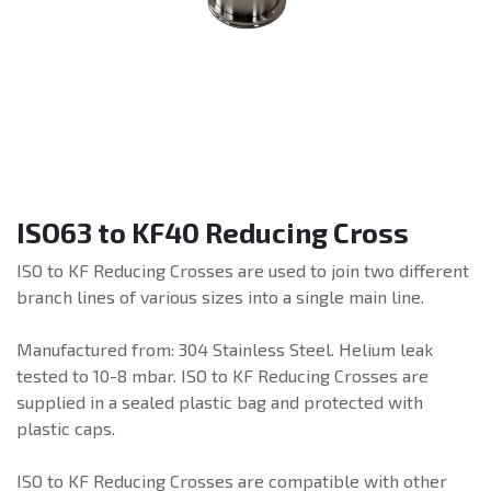
ISO63 to KF40 Reducing Cross
ISO to KF Reducing Crosses are used to join two different
branch lines of various sizes into a single main line.
Manufactured from: 304 Stainless Steel. Helium leak
tested to 10-8 mbar. ISO to KF Reducing Crosses are
supplied in a sealed plastic bag and protected with
plastic caps.
ISO to KF Reducing Crosses are compatible with other