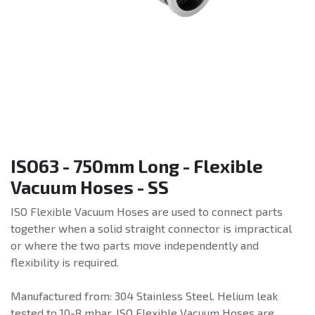
ISO63 - 750mm Long - Flexible
Vacuum Hoses - SS
ISO Flexible Vacuum Hoses are used to connect parts
together when a solid straight connector is impractical
or where the two parts move independently and
flexibility is required.
Manufactured from: 304 Stainless Steel. Helium leak
tested to 10-8 mbar. ISO Flexible Vacuum Hoses are