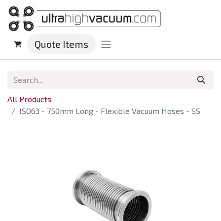
Quote Items
All Products
ISO63 - 750mm Long - Flexible Vacuum Hoses - SS