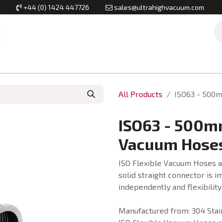
+44 (0) 1424 447726
sales@ultrahighvacuum.com
Vacuum Flanges
Vacuum Valves
Vacuum Systems & Inst
All Products
ISO63 - 500m
ISO63 - 500mm
Vacuum Hoses
ISO Flexible Vacuum Hoses a
solid straight connector is 
independently and flexibility
Manufactured from: 304 Stain