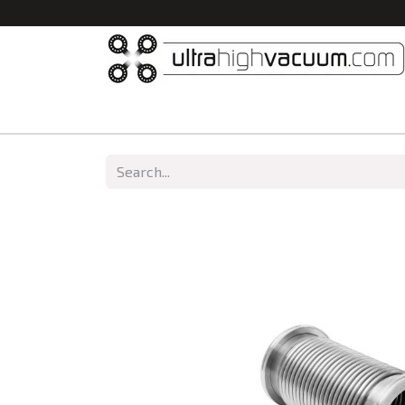
Home
All Products
Vacuum Chambers