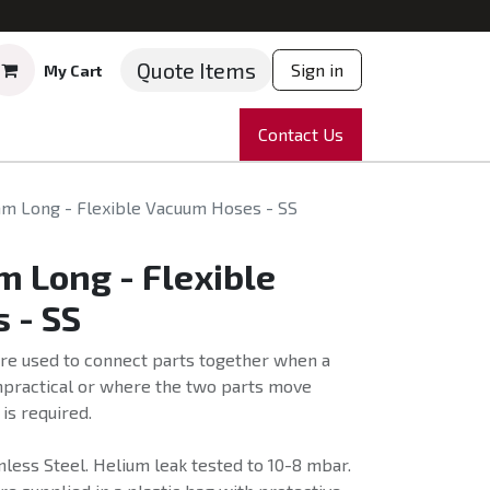
Quote Items
Sign in
My Cart
ruments
Repairs
Company
Contact Us
News
Partnering
Course
m Long - Flexible Vacuum Hoses - SS
 Long - Flexible
 - SS
re used to connect parts together when a
impractical or where the two parts move
 is required.
less Steel. Helium leak tested to 10-8 mbar.