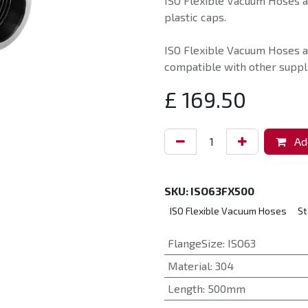
ISO Flexible Vacuum Hoses ar
plastic caps.
ISO Flexible Vacuum Hoses a
compatible with other suppli
£
169.50
Add
SKU:
ISO63FX500
ISO Flexible Vacuum Hoses
St
FlangeSize
:
ISO63
Material
:
304
Length
:
500mm