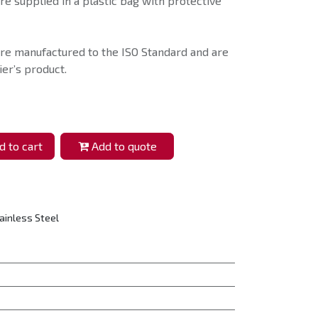
e supplied in a plastic bag with protective
re manufactured to the ISO Standard and are
er’s product.
 to cart
Add to quote
ainless Steel