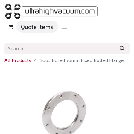
Quote Items
All Products
ISO63 Bored 76mm Fixed Bolted Flange