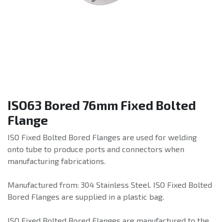
ISO63 Bored 76mm Fixed Bolted
Flange
ISO Fixed Bolted Bored Flanges are used for welding
onto tube to produce ports and connectors when
manufacturing fabrications.
Manufactured from: 304 Stainless Steel. ISO Fixed Bolted
Bored Flanges are supplied in a plastic bag.
ISO Fixed Bolted Bored Flanges are manufactured to the