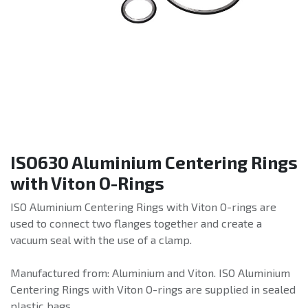
ISO630 Aluminium Centering Rings
with Viton O-Rings
ISO Aluminium Centering Rings with Viton O-rings are
used to connect two flanges together and create a
vacuum seal with the use of a clamp.
Manufactured from: Aluminium and Viton. ISO Aluminium
Centering Rings with Viton O-rings are supplied in sealed
plastic bags.