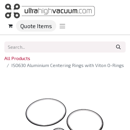
Quote Items
All Products
ISO630 Aluminium Centering Rings with Viton O-Rings