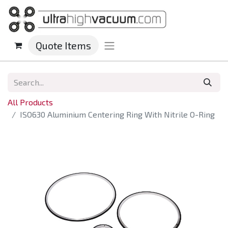
Quote Items
All Products
ISO630 Aluminium Centering Ring With Nitrile O-Ring