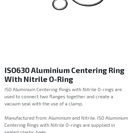
ISO630 Aluminium Centering Ring
With Nitrile O-Ring
ISO Aluminium Centering Rings with Nitrile O-rings are
used to connect two flanges together and create a
vacuum seal with the use of a clamp.
Manufactured from: Aluminium and Nitrile. ISO Aluminium
Centering Rings with Nitrile O-rings are supplied in
sealed plastic bags.