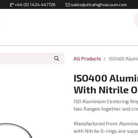
+44 (0) 1424 447726
sales@ultrahighvacuum.com
Vacuum Flanges
Vacuum Valves
Vacuum Systems & Inst
All Products
ISO400 Alumi
ISO400 Alumi
With Nitrile 
ISO Aluminium Centering Ring
two flanges together and cre
Manufactured from: Aluminiu
with Nitrile O-rings are supp