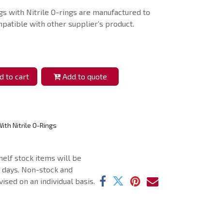
s with Nitrile O-rings are manufactured to
patible with other supplier’s product.
 to cart
Add to quote
ith Nitrile O-Rings
helf stock items will be
g days. Non-stock and
ised on an individual basis.