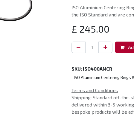
ISO Aluminium Centering Ring
the ISO Standard and are com
£
245.00
Add
SKU:
ISO400ANCR
ISO Aluminium Centering Rings W
Terms and Conditions
Shipping: Standard off-the-s
delivered within 3-5 workin
bespoke products will be adv