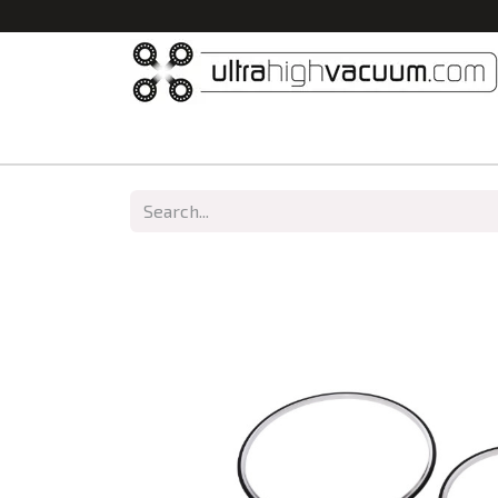
Home
All Products
Vacuum Chambers