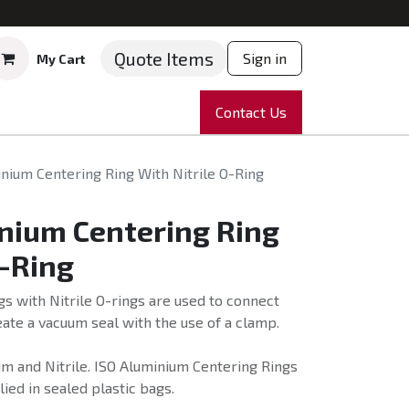
Quote Items
Sign in
My Cart
ruments
Repairs
Company
Contact Us
News
Partnering
Course
nium Centering Ring With Nitrile O-Ring
nium Centering Ring
O-Ring
s with Nitrile O-rings are used to connect
ate a vacuum seal with the use of a clamp.
m and Nitrile. ISO Aluminium Centering Rings
lied in sealed plastic bags.