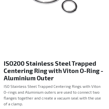
ISO200 Stainless Steel Trapped
Centering Ring with Viton O-Ring -
Aluminium Outer
ISO Stainless Steel Trapped Centering Rings with Viton
O-rings and Aluminium outers are used to connect two
flanges together and create a vacuum seal with the use
of a clamp.