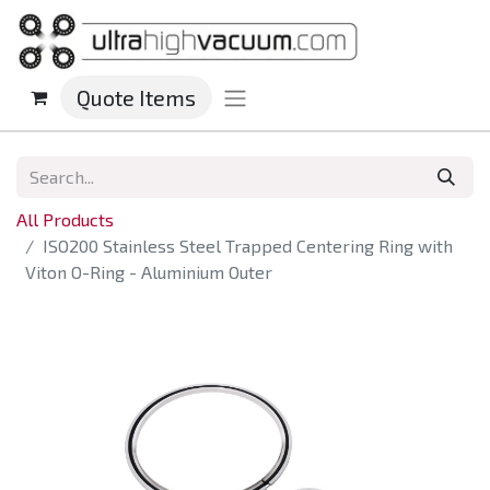
Quote Items
All Products
ISO200 Stainless Steel Trapped Centering Ring with
Viton O-Ring - Aluminium Outer