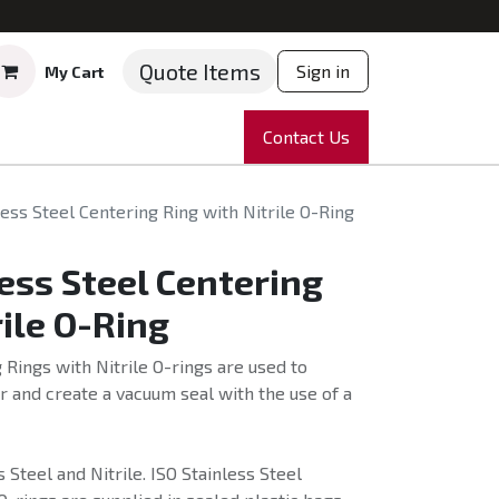
Quote Items
Sign in
My Cart
ruments
Repairs
Company
Contact Us
News
Partnering
Course
ess Steel Centering Ring with Nitrile O-Ring
ess Steel Centering
rile O-Ring
 Rings with Nitrile O-rings are used to
 and create a vacuum seal with the use of a
Steel and Nitrile. ISO Stainless Steel