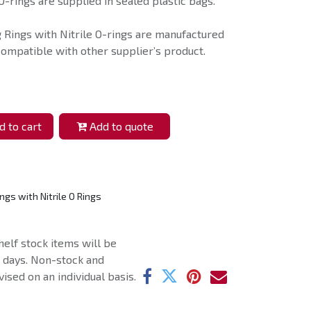
O-rings are supplied in sealed plastic bags.
g Rings with Nitrile O-rings are manufactured
compatible with other supplier’s product.
 to cart
Add to quote
ngs with Nitrile O Rings
helf stock items will be
g days. Non-stock and
ised on an individual basis.