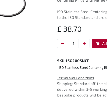
Centering Rings with Nitrile 
ISO Stainless Steel Centerin
to the ISO Standard and are 
£
38.70
Add
SKU:
ISO200SNCR
ISO Stainless Steel Centering Ri
Terms and Conditions
Shipping: Standard off-the-s
delivered within 3-5 workin
bespoke products will be adv