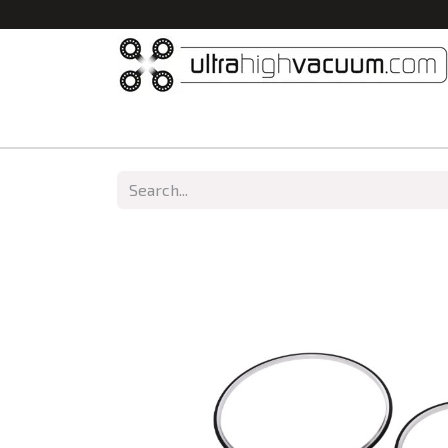
Home
All Products
Vacuum Chambers