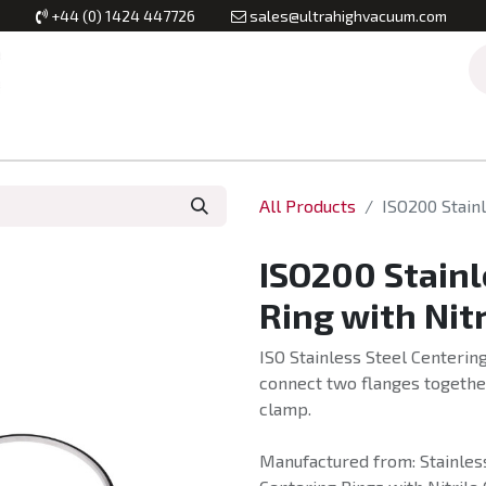
+44 (0) 1424 447726
sales@ultrahighvacuum.com
Vacuum Flanges
Vacuum Valves
Vacuum Systems & Inst
All Products
ISO200 Stainl
ISO200 Stainl
Ring with Nit
ISO Stainless Steel Centering
connect two flanges together
clamp.
Manufactured from: Stainless 