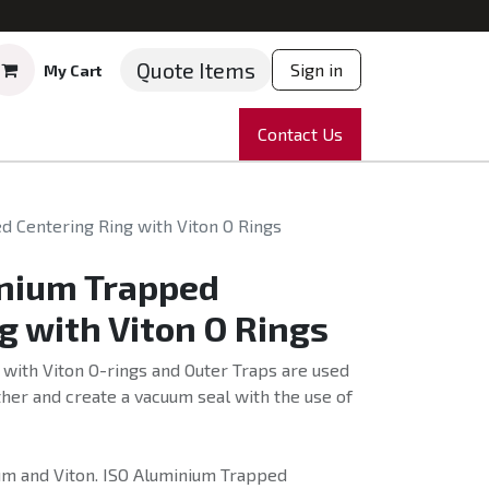
Quote Items
Sign in
My Cart
ruments
Repairs
Company
Contact Us
News
Partnering
Course
 Centering Ring with Viton O Rings
nium Trapped
g with Viton O Rings
with Viton O-rings and Outer Traps are used
her and create a vacuum seal with the use of
m and Viton. ISO Aluminium Trapped