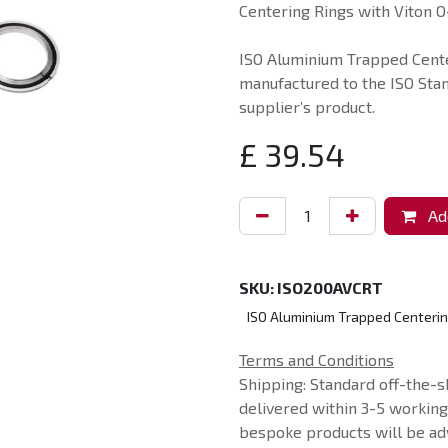
Centering Rings with Viton O-
ISO Aluminium Trapped Cente
manufactured to the ISO Sta
supplier’s product.
£
39.54
Add
SKU:
ISO200AVCRT
ISO Aluminium Trapped Centerin
Terms and Conditions
Shipping: Standard off-the-s
delivered within 3-5 workin
bespoke products will be adv