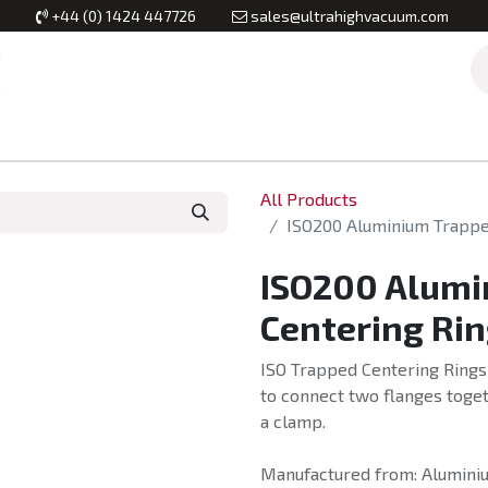
+44 (0) 1424 447726
sales@ultrahighvacuum.com
Vacuum Flanges
Vacuum Valves
Vacuum Systems & Inst
All Products
ISO200 Aluminium Trapped
ISO200 Alumi
Centering Rin
ISO Trapped Centering Rings 
to connect two flanges toget
a clamp.
Manufactured from: Aluminiu