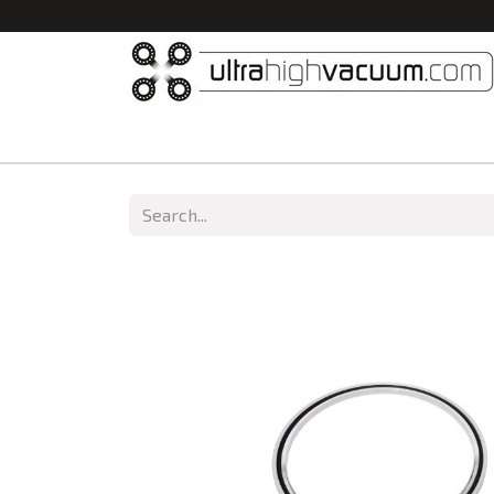
Home
All Products
Vacuum Chambers