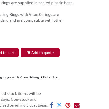
rings are supplied in sealed plastic bags.
ring Rings with Viton O-rings are
ndard and are compatible with other
 to cart
Add to quote
g Rings with Viton O-Ring & Outer Trap
helf stock items will be
g days. Non-stock and
ised on an individual basis.