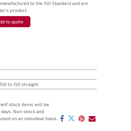
 manufactured to the ISO Standard and are
er’s product.
d to quote
ISO to ISO straight
helf stock items will be
g days. Non-stock and
ised on an individual basis.