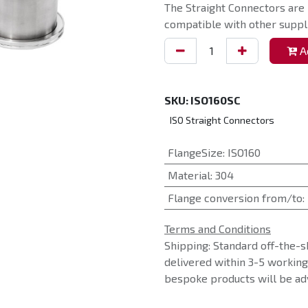
The Straight Connectors are
compatible with other suppli
Ad
SKU:
ISO160SC
ISO Straight Connectors
FlangeSize
:
ISO160
Material
:
304
Flange conversion from/to
:
Terms and Conditions
Shipping: Standard off-the-s
delivered within 3-5 workin
bespoke products will be adv