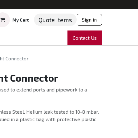
Quote Items
Sign in
My Cart
ruments
Repairs
Company
Contact Us
News
Partnering
Course
ght Connector
ht Connector
used to extend ports and pipework to a
less Steel. Helium leak tested to 10-8 mbar.
ied in a plastic bag with protective plastic