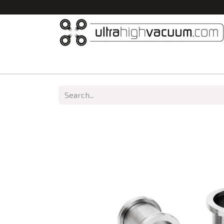
Home
All Products
Vacuum Chambers