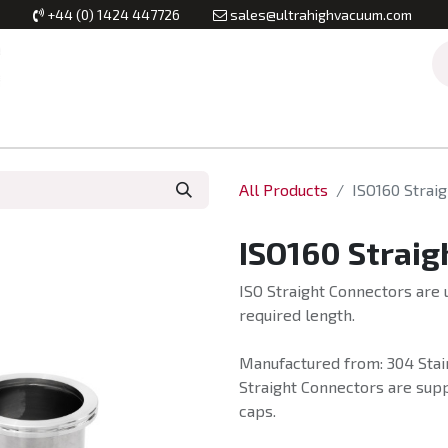
+44 (0) 1424 447726
sales@ultrahighvacuum.com
Vacuum Flanges
Vacuum Valves
Vacuum Systems & Inst
All Products
ISO160 Strai
ISO160 Straig
ISO Straight Connectors are 
required length.
Manufactured from: 304 Stain
Straight Connectors are suppl
caps.