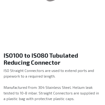
ISO100 to ISO80 Tubulated
Reducing Connector
ISO Straight Connectors are used to extend ports and
pipework to a required length.
Manufactured from: 304 Stainless Steel. Helium leak
tested to 10-8 mbar. Straight Connectors are supplied in
a plastic bag with protective plastic caps.