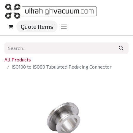
Quote Items
All Products
ISO100 to ISO80 Tubulated Reducing Connector