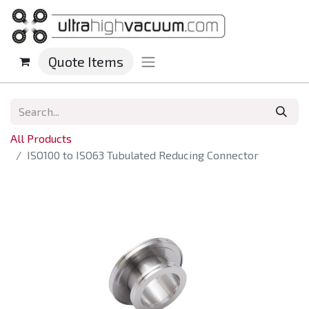
Quote Items
All Products
ISO100 to ISO63 Tubulated Reducing Connector