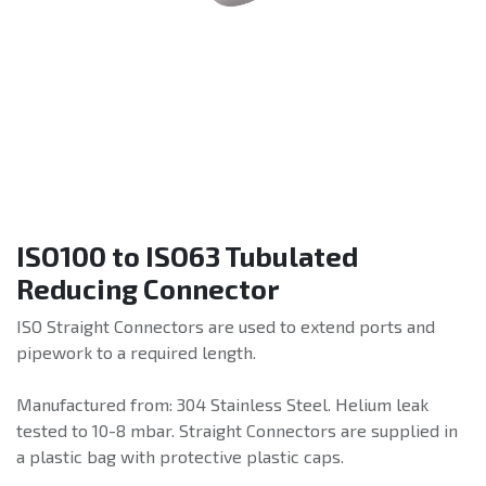
ISO100 to ISO63 Tubulated
Reducing Connector
ISO Straight Connectors are used to extend ports and
pipework to a required length.
Manufactured from: 304 Stainless Steel. Helium leak
tested to 10-8 mbar. Straight Connectors are supplied in
a plastic bag with protective plastic caps.