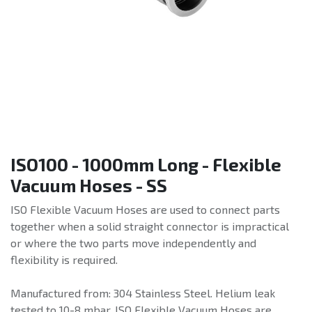
ISO100 - 1000mm Long - Flexible
Vacuum Hoses - SS
ISO Flexible Vacuum Hoses are used to connect parts
together when a solid straight connector is impractical
or where the two parts move independently and
flexibility is required.
Manufactured from: 304 Stainless Steel. Helium leak
tested to 10-8 mbar. ISO Flexible Vacuum Hoses are