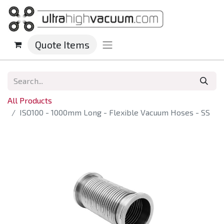
Quote Items
All Products
ISO100 - 1000mm Long - Flexible Vacuum Hoses - SS