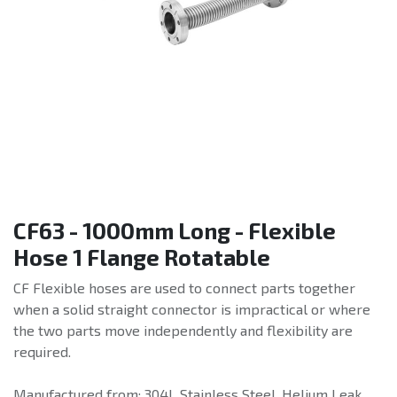
CF63 - 1000mm Long - Flexible
Hose 1 Flange Rotatable
CF Flexible hoses are used to connect parts together
when a solid straight connector is impractical or where
the two parts move independently and flexibility are
required.
Manufactured from: 304L Stainless Steel. Helium Leak