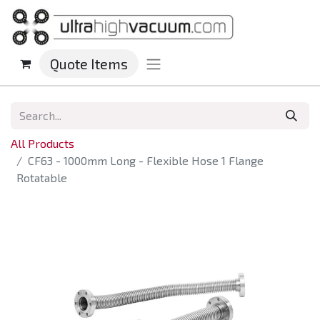
Quote Items
All Products
CF63 - 1000mm Long - Flexible Hose 1 Flange
Rotatable