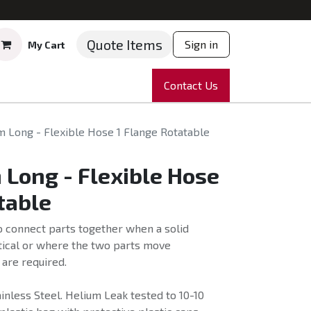
Quote Items
Sign in
My Cart
ruments
Repairs
Company
Contact Us
News
Partnering
Course
 Long - Flexible Hose 1 Flange Rotatable
Long - Flexible Hose
table
o connect parts together when a solid
tical or where the two parts move
 are required.
nless Steel. Helium Leak tested to 10-10