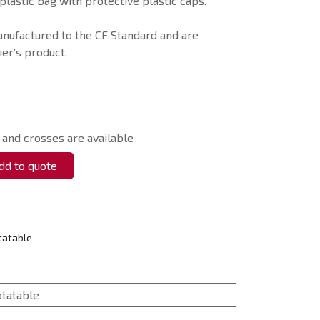
plastic bag with protective plastic caps.
anufactured to the CF Standard and are
er’s product.
 and crosses are available
d to quote
tatable
otatable