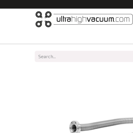
Home
All Products
Vacuum Chambers