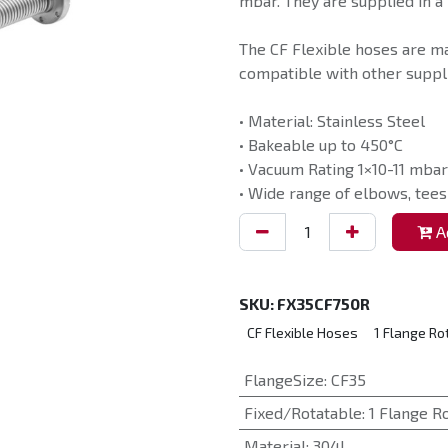
mbar. They are supplied in a 
The CF Flexible hoses are m
compatible with other suppli
• Material: Stainless Steel
• Bakeable up to 450°C
• Vacuum Rating 1×10-11 mbar
• Wide range of elbows, tees
Ad
SKU:
FX35CF750R
CF Flexible Hoses
1 Flange Ro
FlangeSize
:
CF35
Fixed/Rotatable
:
1 Flange R
Material
:
304L