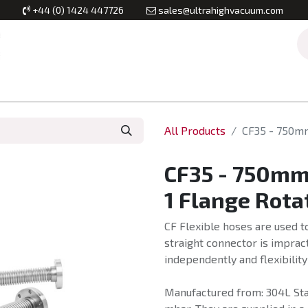
+44 (0) 1424 447726
sales@ultrahighvacuum.com
Vacuum Flanges
Vacuum Valves
Vacuum Systems & Inst
All Products
CF35 - 750mm
CF35 - 750mm 
1 Flange Rota
CF Flexible hoses are used t
straight connector is imprac
independently and flexibility
Manufactured from: 304L Stai