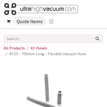
Quote Items
All Products
KF Hoses
KF25 - 750mm Long - Flexible Vacuum Hose