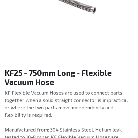
KF25 - 750mm Long - Flexible
Vacuum Hose
KF Flexible Vacuum Hoses are used to connect parts
together when a solid straight connector is impractical
or where the two parts move independently and
flexibility is required.
Manufactured from: 304 Stainless Steel. Helium leak
tested to 10-8 mbar. KF Flexible Vacuum Hoses are