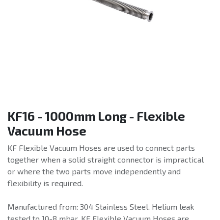
KF16 - 1000mm Long - Flexible
Vacuum Hose
KF Flexible Vacuum Hoses are used to connect parts
together when a solid straight connector is impractical
or where the two parts move independently and
flexibility is required.
Manufactured from: 304 Stainless Steel. Helium leak
tested to 10-8 mbar. KF Flexible Vacuum Hoses are