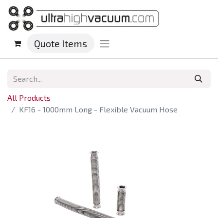
Quote Items
All Products
KF16 - 1000mm Long - Flexible Vacuum Hose