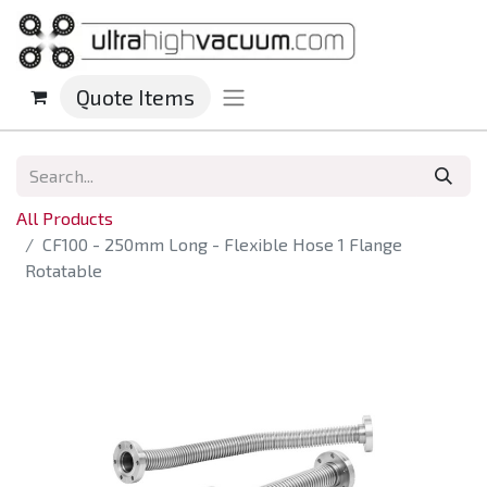
Quote Items
All Products
CF100 - 250mm Long - Flexible Hose 1 Flange
Rotatable