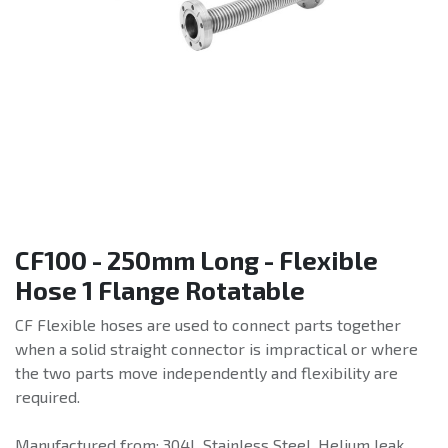
CF100 - 250mm Long - Flexible
Hose 1 Flange Rotatable
CF Flexible hoses are used to connect parts together
when a solid straight connector is impractical or where
the two parts move independently and flexibility are
required.
Manufactured from: 304L Stainless Steel. Helium leak