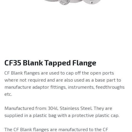
CF35 Blank Tapped Flange
CF Blank flanges are used to cap off the open ports
where not required and are also used as a base part to
manufacture adaptor fittings, instruments, feedthroughs
etc.
Manufactured from: 304L Stainless Steel. They are
supplied in a plastic bag with a protective plastic cap.
The CF Blank flanges are manufactured to the CF