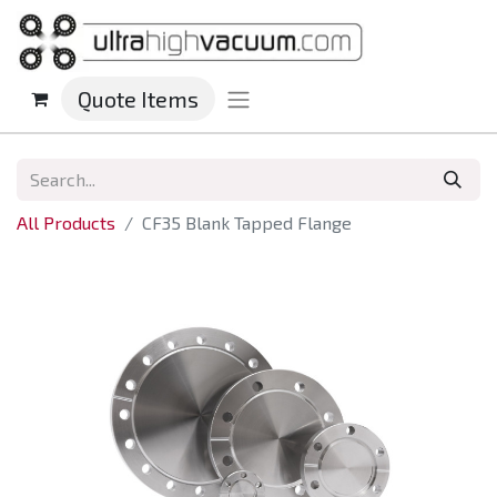
Quote Items
All Products
CF35 Blank Tapped Flange