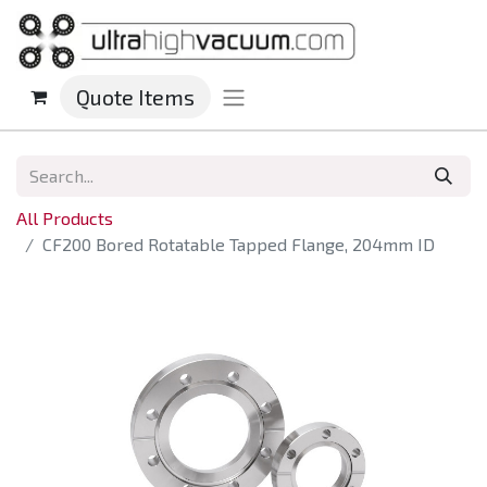
Quote Items
All Products
CF200 Bored Rotatable Tapped Flange, 204mm ID