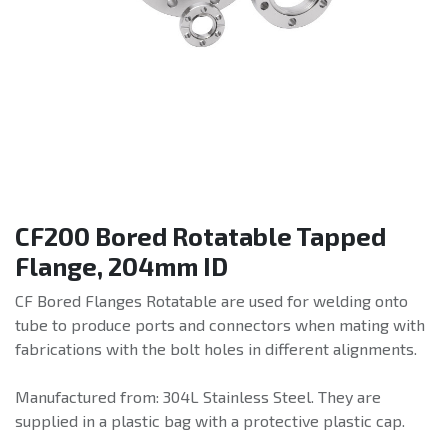
CF200 Bored Rotatable Tapped
Flange, 204mm ID
CF Bored Flanges Rotatable are used for welding onto
tube to produce ports and connectors when mating with
fabrications with the bolt holes in different alignments.
Manufactured from: 304L Stainless Steel. They are
supplied in a plastic bag with a protective plastic cap.