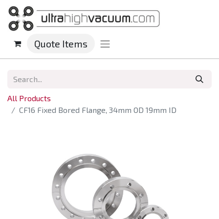
Quote Items
All Products
CF16 Fixed Bored Flange, 34mm OD 19mm ID