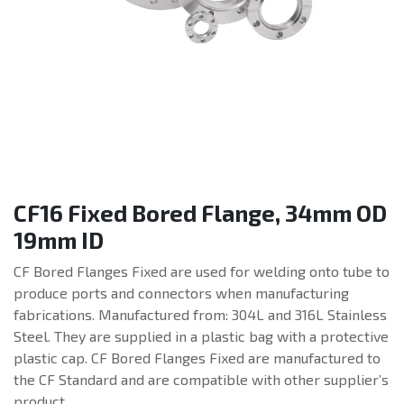
CF16 Fixed Bored Flange, 34mm OD
19mm ID
CF Bored Flanges Fixed are used for welding onto tube to
produce ports and connectors when manufacturing
fabrications. Manufactured from: 304L and 316L Stainless
Steel. They are supplied in a plastic bag with a protective
plastic cap. CF Bored Flanges Fixed are manufactured to
the CF Standard and are compatible with other supplier’s
product.