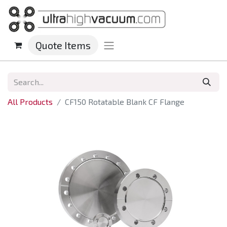
Quote Items
All Products
CF150 Rotatable Blank CF Flange