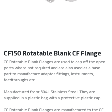
CF150 Rotatable Blank CF Flange
CF Rotatable Blank Flanges are used to cap off the open
ports where not required and are also used as a base
part to manufacture adaptor fittings, instruments,
feedthroughs etc.
Manufactured from: 304L Stainless Steel. They are
supplied in a plastic bag with a protective plastic cap.
CF Rotatable Blank Flanges are manufactured to the CF