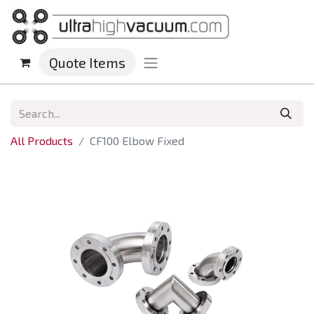
Quote Items
All Products
CF100 Elbow Fixed