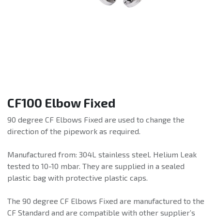
CF100 Elbow Fixed
90 degree CF Elbows Fixed are used to change the
direction of the pipework as required.
Manufactured from: 304L stainless steel. Helium Leak
tested to 10-10 mbar. They are supplied in a sealed
plastic bag with protective plastic caps.
The 90 degree CF Elbows Fixed are manufactured to the
CF Standard and are compatible with other supplier’s