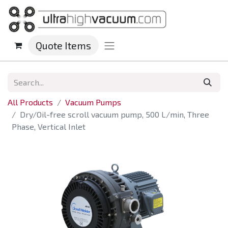
Quote Items
All Products
Vacuum Pumps
Dry/Oil-free scroll vacuum pump, 500 L/min, Three
Phase, Vertical Inlet