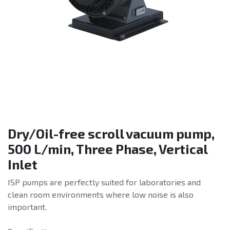
Dry/Oil-free scroll vacuum pump,
500 L/min, Three Phase, Vertical
Inlet
ISP pumps are perfectly suited for laboratories and
clean room environments where low noise is also
important.