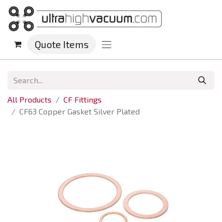
Quote Items
All Products
CF Fittings
CF63 Copper Gasket Silver Plated