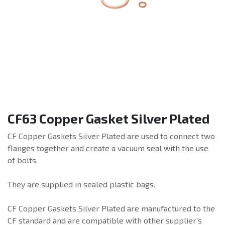
CF63 Copper Gasket Silver Plated
CF Copper Gaskets Silver Plated are used to connect two
flanges together and create a vacuum seal with the use
of bolts.
They are supplied in sealed plastic bags.
CF Copper Gaskets Silver Plated are manufactured to the
CF standard and are compatible with other supplier’s