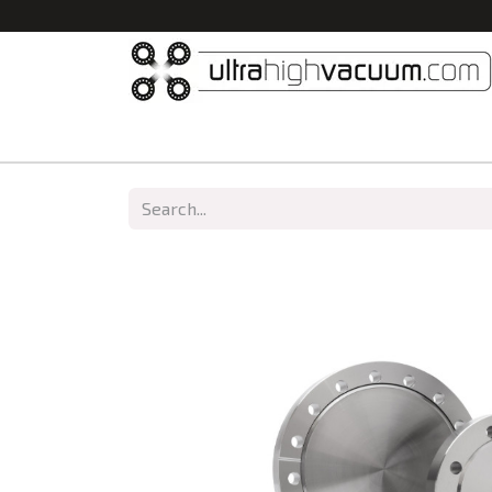
Home
All Products
Vacuum Chambers