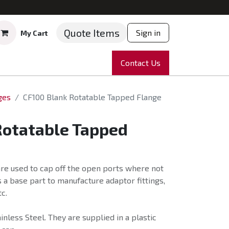
Quote Items
Sign in
My Cart
ruments
Repairs
Company
Contact Us
News
Partnering
Course
ges
CF100 Blank Rotatable Tapped Flange
Rotatable Tapped
re used to cap off the open ports where not
 a base part to manufacture adaptor fittings,
c.
nless Steel. They are supplied in a plastic