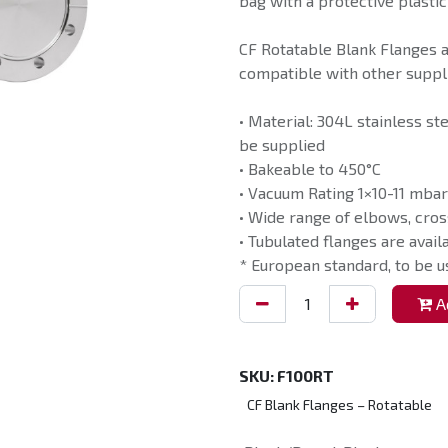
bag with a protective plastic
CF Rotatable Blank Flanges 
compatible with other suppli
• Material: 304L stainless st
be supplied
• Bakeable to 450°C
• Vacuum Rating 1×10-11 mbar
• Wide range of elbows, cros
• Tubulated flanges are avail
* European standard, to be 
Ad
SKU:
F100RT
CF Blank Flanges – Rotatable