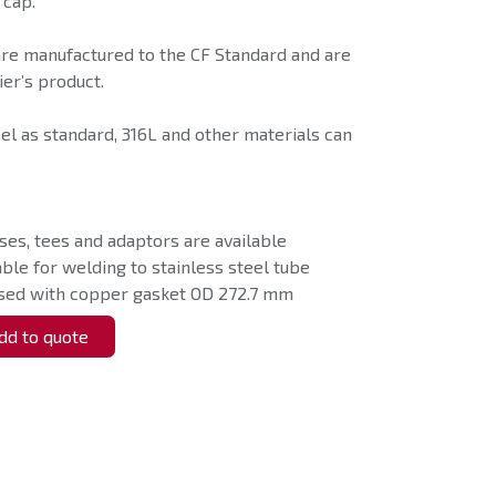
 cap.
are manufactured to the CF Standard and are
er’s product.
eel as standard, 316L and other materials can
ses, tees and adaptors are available
able for welding to stainless steel tube
used with copper gasket OD 272.7 mm
d to quote