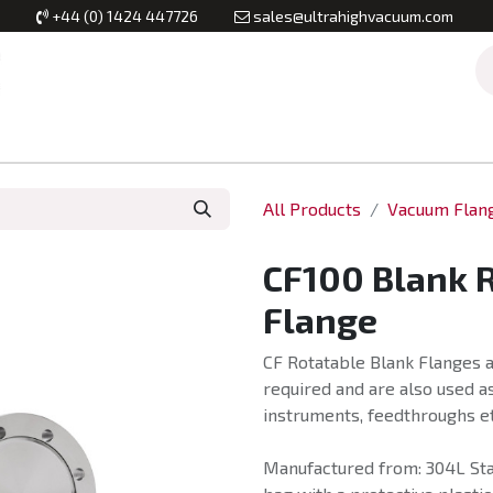
+44 (0) 1424 447726
sales@ultrahighvacuum.com
Vacuum Flanges
Vacuum Valves
Vacuum Systems & Inst
All Products
Vacuum Flan
CF100 Blank 
Flange
CF Rotatable Blank Flanges a
required and are also used as
instruments, feedthroughs et
Manufactured from: 304L Stai