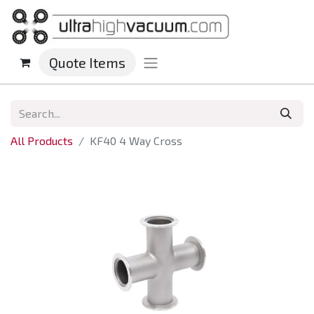
Quote Items
All Products
KF40 4 Way Cross