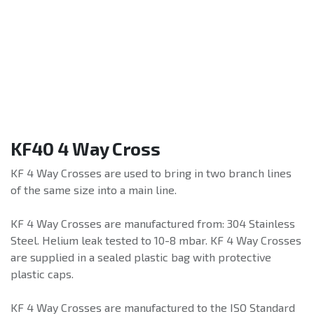
KF40 4 Way Cross
KF 4 Way Crosses are used to bring in two branch lines
of the same size into a main line.
KF 4 Way Crosses are manufactured from: 304 Stainless
Steel. Helium leak tested to 10-8 mbar. KF 4 Way Crosses
are supplied in a sealed plastic bag with protective
plastic caps.
KF 4 Way Crosses are manufactured to the ISO Standard