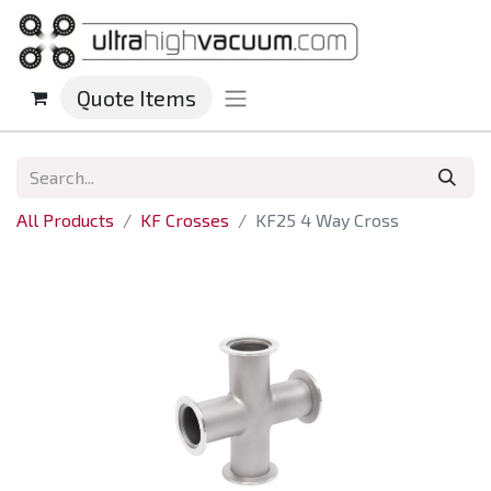
Quote Items
All Products
KF Crosses
KF25 4 Way Cross