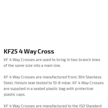
KF25 4 Way Cross
KF 4 Way Crosses are used to bring in two branch lines
of the same size into a main line.
KF 4 Way Crosses are manufactured from: 304 Stainless
Steel. Helium leak tested to 10-8 mbar. KF 4 Way Crosses
are supplied in a sealed plastic bag with protective
plastic caps.
KF 4 Way Crosses are manufactured to the ISO Standard