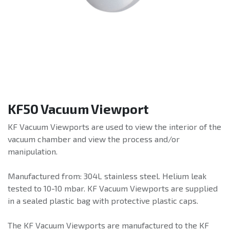
KF50 Vacuum Viewport
KF Vacuum Viewports are used to view the interior of the
vacuum chamber and view the process and/or
manipulation.
Manufactured from: 304L stainless steel. Helium leak
tested to 10-10 mbar. KF Vacuum Viewports are supplied
in a sealed plastic bag with protective plastic caps.
The KF Vacuum Viewports are manufactured to the KF