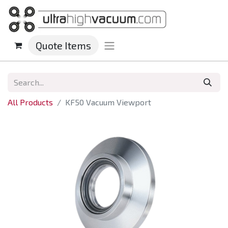
Quote Items
All Products
KF50 Vacuum Viewport