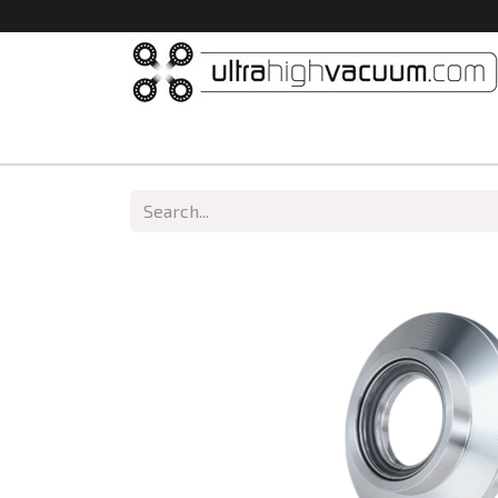
Home
All Products
Vacuum Chambers