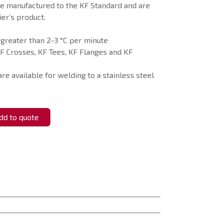
e manufactured to the KF Standard and are
er’s product.
 greater than 2-3 °C per minute
F Crosses, KF Tees, KF Flanges and KF
re available for welding to a stainless steel
d to quote