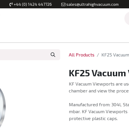
+44 (0) 1424 447726
sales@ultrahighvacuum.com
Vacuum Flanges
Vacuum Valves
Vacuum Systems & Inst
All Products
KF25 Vacuum
KF25 Vacuum 
KF Vacuum Viewports are use
chamber and view the proces
Manufactured from: 304L Stai
mbar. KF Vacuum Viewports ar
protective plastic caps.