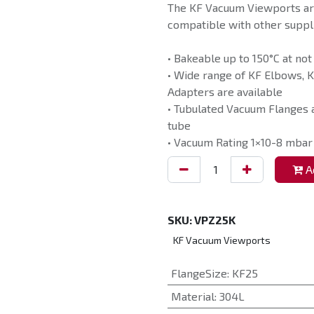
The KF Vacuum Viewports ar
compatible with other suppli
• Bakeable up to 150°C at not
• Wide range of KF Elbows, K
Adapters are available
• Tubulated Vacuum Flanges a
tube
• Vacuum Rating 1×10-8 mbar
Ad
SKU:
VPZ25K
KF Vacuum Viewports
FlangeSize
:
KF25
Material
:
304L