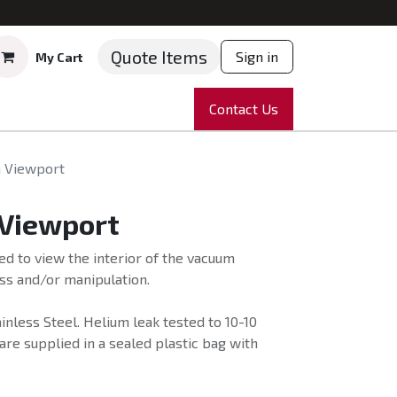
Quote Items
Sign in
My Cart
ruments
Repairs
Company
Contact Us
News
Partnering
Course
 Viewport
Viewport
d to view the interior of the vacuum
s and/or manipulation.
nless Steel. Helium leak tested to 10-10
e supplied in a sealed plastic bag with