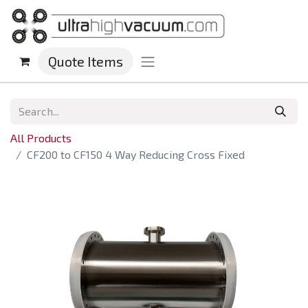
Quote Items
All Products
CF200 to CF150 4 Way Reducing Cross Fixed