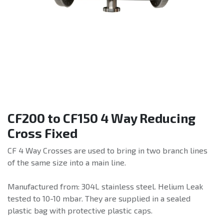
CF200 to CF150 4 Way Reducing
Cross Fixed
CF 4 Way Crosses are used to bring in two branch lines
of the same size into a main line.
Manufactured from: 304L stainless steel. Helium Leak
tested to 10-10 mbar. They are supplied in a sealed
plastic bag with protective plastic caps.