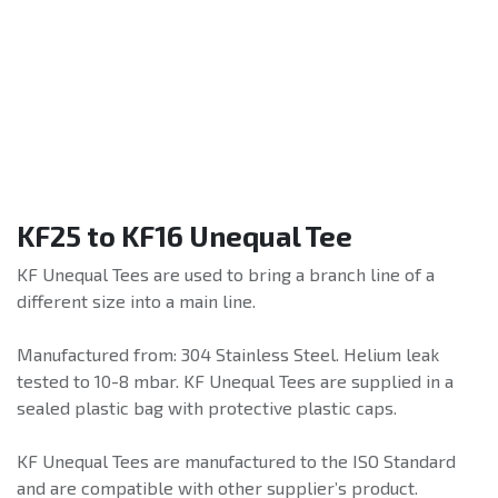
KF25 to KF16 Unequal Tee
KF Unequal Tees are used to bring a branch line of a
different size into a main line.
Manufactured from: 304 Stainless Steel. Helium leak
tested to 10-8 mbar. KF Unequal Tees are supplied in a
sealed plastic bag with protective plastic caps.
KF Unequal Tees are manufactured to the ISO Standard
and are compatible with other supplier’s product.