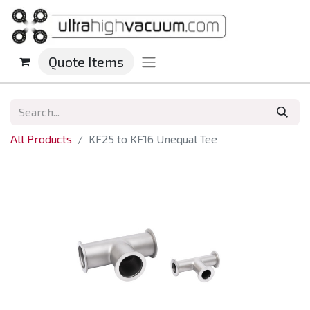
Quote Items
All Products
KF25 to KF16 Unequal Tee